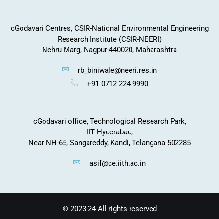
cGodavari Centres, CSIR-National Environmental Engineering
Research Institute (CSIR-NEERI)
Nehru Marg, Nagpur-440020, Maharashtra
rb_biniwale@neeri.res.in
+91 0712 224 9990
cGodavari office, Technological Research Park,
IIT Hyderabad,
Near NH-65, Sangareddy, Kandi, Telangana 502285
asif@ce.iith.ac.in
© 2023-24 All rights reserved