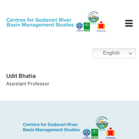
English
Udit Bhatia
Assistant Professor