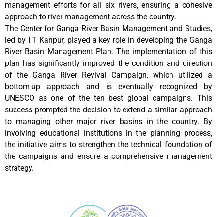
management efforts for all six rivers, ensuring a cohesive
approach to river management across the country.
The Center for Ganga River Basin Management and Studies,
led by IIT Kanpur, played a key role in developing the Ganga
River Basin Management Plan. The implementation of this
plan has significantly improved the condition and direction
of the Ganga River Revival Campaign, which utilized a
bottom-up approach and is eventually recognized by
UNESCO as one of the ten best global campaigns. This
success prompted the decision to extend a similar approach
to managing other major river basins in the country. By
involving educational institutions in the planning process,
the initiative aims to strengthen the technical foundation of
the campaigns and ensure a comprehensive management
strategy.