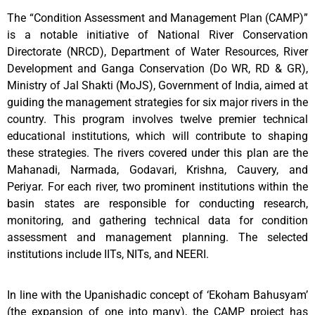
The “Condition Assessment and Management Plan (CAMP)”
is a notable initiative of National River Conservation
Directorate (NRCD), Department of Water Resources, River
Development and Ganga Conservation (Do WR, RD & GR),
Ministry of Jal Shakti (MoJS), Government of India, aimed at
guiding the management strategies for six major rivers in the
country. This program involves twelve premier technical
educational institutions, which will contribute to shaping
these strategies. The rivers covered under this plan are the
Mahanadi, Narmada, Godavari, Krishna, Cauvery, and
Periyar. For each river, two prominent institutions within the
basin states are responsible for conducting research,
monitoring, and gathering technical data for condition
assessment and management planning. The selected
institutions include IITs, NITs, and NEERI.
In line with the Upanishadic concept of ‘Ekoham Bahusyam’
(the expansion of one into many), the CAMP project has