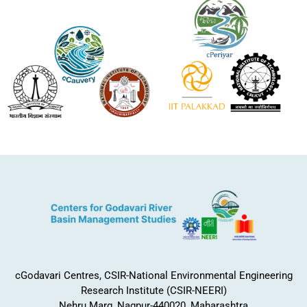
cGodavari Centres, CSIR-National Environmental Engineering
Research Institute (CSIR-NEERI)
Nehru Marg, Nagpur-440020, Maharashtra