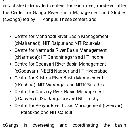
established dedicated centers for each river, modeled after
the Center for Ganga River Basin Management and Studies
(cGanga) led by IIT Kanpur. These centers are:
Centre for Mahanadi River Basin Management
(cMahanadi): NIT Raipur and NIT Rourkela
Centre for Narmada River Basin Management
(cNarmada): IIT Gandhinagar and IIT Indore
Centre for Godavari River Basin Management
(cGodavari): NEERI Nagpur and IIT Hyderabad
Centre for Krishna River Basin Management
(cKrishna): NIT Warangal and NITK Surathkal
Centre for Cauvery River Basin Management
(cCauvery): IISc Bangalore and NIT Trichy
Centre for Periyar River Basin Management (cPeriyar):
IIT Palakkad and NIT Calicut
cGanga is overseeing and coordinating the basin