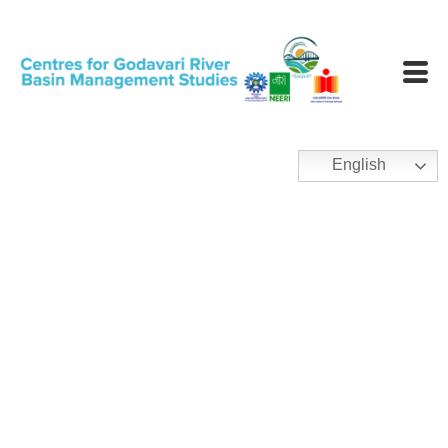
English
Condition Assessment
and Management Plan
(CAMP)